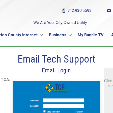
712.930.5593
We Are Your City Owned Utility
rien County Internet
Business
My Bundle TV
Email Tech Support
Email Login
m TCA.
Click
In