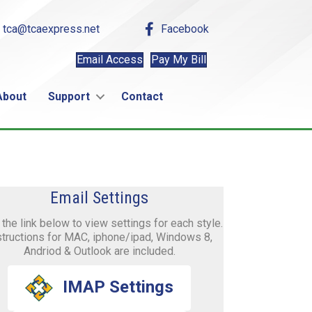
tca@tcaexpress.net
Facebook
Email Access
Pay My Bill
About
Support
Contact
Email Settings
 the link below to view settings for each style.
structions for MAC, iphone/ipad, Windows 8,
Andriod & Outlook are included.
IMAP Settings