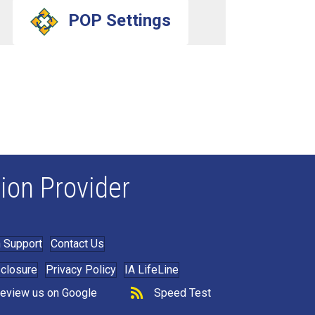
POP Settings
ion Provider
 Support
Contact Us
sclosure
Privacy Policy
IA LifeLine
eview us on Google
Speed Test