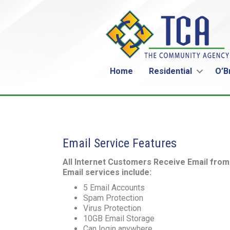
Home
Residential
O’B
Email Service Features
All Internet Customers Receive Email fro
Email services include:
5 Email Accounts
Spam Protection
Virus Protection
10GB Email Storage
Can login anywhere