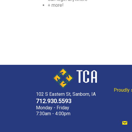
+ more!
Proudly 
102 S Eastern St, Sanborn, IA
712.930.5593
Monday - Friday
7:30am - 4:00pm