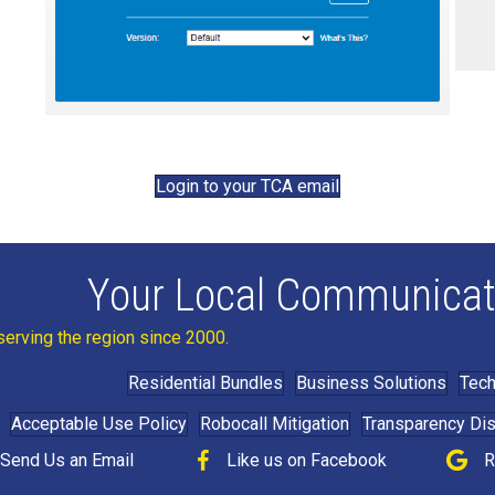
Login to your TCA email
Your Local Communicat
serving the region since 2000.
Residential Bundles
Business Solutions
Tech
Acceptable Use Policy
Robocall Mitigation
Transparency Di
Send Us an Email
Like us on Facebook
R