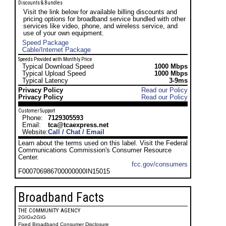
Discounts & Bundles
Visit the link below for available billing discounts and
pricing options for broadband service bundled with other
services like video, phone, and wireless service, and
use of your own equipment.
Speed Package
Cable/Internet Package
Speeds Provided with Monthly Price
Typical Download Speed
1000 Mbps
Typical Upload Speed
1000 Mbps
Typical Latency
3-9ms
Privacy Policy
Read our Policy
Privacy Policy
Read our Policy
Customer Support
Phone:
7129305593
Email:
tca@tcaexpress.net
Website:
Call / Chat / Email
Learn about the terms used on this label. Visit the Federal
Communications Commission's Consumer Resource
Center.
fcc.gov/consumers
F000706986700000000IN15015
Broadband Facts
THE COMMUNITY AGENCY
2GIGx2GIG
Fixed Broadband Consumer Disclosure