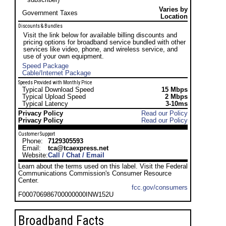
Varies by
Government Taxes
Location
Discounts & Bundles
Visit the link below for available billing discounts and
pricing options for broadband service bundled with other
services like video, phone, and wireless service, and
use of your own equipment.
Speed Package
Cable/Internet Package
Speeds Provided with Monthly Price
Typical Download Speed
15 Mbps
Typical Upload Speed
2 Mbps
Typical Latency
3-10ms
Privacy Policy
Read our Policy
Privacy Policy
Read our Policy
Customer Support
Phone:
7129305593
Email:
tca@tcaexpress.net
Website:
Call / Chat / Email
Learn about the terms used on this label. Visit the Federal
Communications Commission's Consumer Resource
Center.
fcc.gov/consumers
F000706986700000000INW152U
Broadband Facts