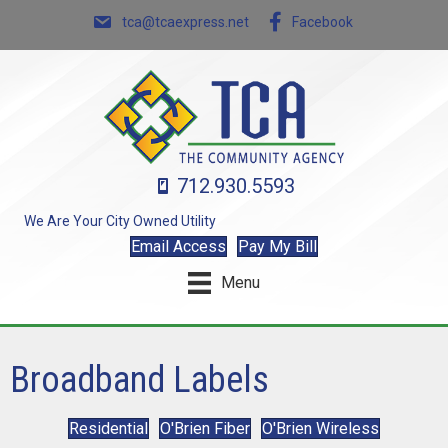
tca@tcaexpress.net
Facebook
712.930.5593
We Are Your City Owned Utility
Email Access
Pay My Bill
Menu
Broadband Labels
Residential
O'Brien Fiber
O'Brien Wireless