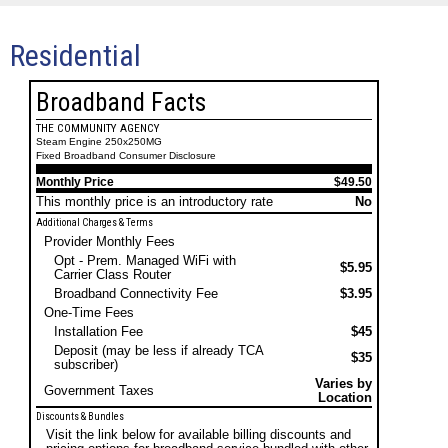
Residential
Broadband Facts
THE COMMUNITY AGENCY
Steam Engine 250x250MG
Fixed Broadband Consumer Disclosure
Monthly Price
$49.50
This monthly price is an introductory rate
No
Additional Charges & Terms
Provider Monthly Fees
Opt - Prem. Managed WiFi with
$5.95
Carrier Class Router
Broadband Connectivity Fee
$3.95
One-Time Fees
Installation Fee
$45
Deposit (may be less if already TCA
$35
subscriber)
Varies by
Government Taxes
Location
Discounts & Bundles
Visit the link below for available billing discounts and