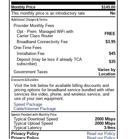
Monthly Price
$145.00
This monthly price is an introductory rate
No
Additional Charges & Terms
Provider Monthly Fees
Opt - Prem. Managed WiFi with
FREE
Carrier Class Router
Broadband Connectivity Fee
$3.95
One-Time Fees
Installation Fee
$45
Deposit (may be less if already TCA
$35
subscriber)
Varies by
Government Taxes
Location
Discounts & Bundles
Visit the link below for available billing discounts and
pricing options for broadband service bundled with other
services like video, phone, and wireless service, and
use of your own equipment.
Speed Package
Cable/Internet Package
Speeds Provided with Monthly Price
Typical Download Speed
2000 Mbps
Typical Upload Speed
2000 Mbps
Typical Latency
3-9ms
Privacy Policy
Read our Policy
Privacy Policy
Read our Policy