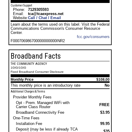
Customer Support
Phone:
7129305593
Email:
tca@tcaexpress.net
Website:
Call / Chat / Email
Learn about the terms used on this label. Visit the Federal
Communications Commission's Consumer Resource
Center.
fcc.gov/consumers
F000706986700000000000INR2
Broadband Facts
THE COMMUNITY AGENCY
1GIG/1GIG
Fixed Broadband Consumer Disclosure
Monthly Price
$108.00
This monthly price is an introductory rate
No
Additional Charges & Terms
Provider Monthly Fees
Opt - Prem. Managed WiFi with
FREE
Carrier Class Router
Broadband Connectivity Fee
$3.95
One-Time Fees
Installation Fee
99.95
Deposit (may be less if already TCA
$35