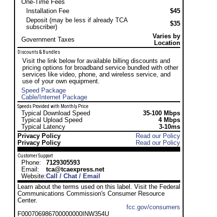
One-Time Fees
Installation Fee
$45
Deposit (may be less if already TCA
$35
subscriber)
Varies by
Government Taxes
Location
Discounts & Bundles
Visit the link below for available billing discounts and
pricing options for broadband service bundled with other
services like video, phone, and wireless service, and
use of your own equipment.
Speed Package
Cable/Internet Package
Speeds Provided with Monthly Price
Typical Download Speed
35-100 Mbps
Typical Upload Speed
4 Mbps
Typical Latency
3-10ms
Privacy Policy
Read our Policy
Privacy Policy
Read our Policy
Customer Support
Phone:
7129305593
Email:
tca@tcaexpress.net
Website:
Call / Chat / Email
Learn about the terms used on this label. Visit the Federal
Communications Commission's Consumer Resource
Center.
fcc.gov/consumers
F000706986700000000INW354U