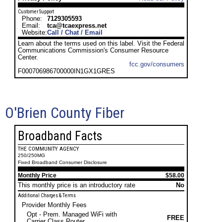
Customer Support
Phone:
7129305593
Email:
tca@tcaexpress.net
Website:
Call / Chat / Email
Learn about the terms used on this label. Visit the Federal
Communications Commission's Consumer Resource
Center.
fcc.gov/consumers
F000706986700000IN1GX1GRES
O'Brien County Fiber
Broadband Facts
THE COMMUNITY AGENCY
250/250MG
Fixed Broadband Consumer Disclosure
Monthly Price
$58.00
This monthly price is an introductory rate
No
Additional Charges & Terms
Provider Monthly Fees
Opt - Prem. Managed WiFi with
FREE
Carrier Class Router