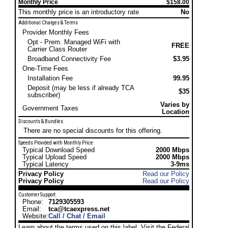
Monthly Price
$158.00
This monthly price is an introductory rate
No
Additional Charges & Terms
Provider Monthly Fees
Opt - Prem. Managed WiFi with
FREE
Carrier Class Router
Broadband Connectivity Fee
$3.95
One-Time Fees
Installation Fee
99.95
Deposit (may be less if already TCA
$35
subscriber)
Varies by
Government Taxes
Location
Discounts & Bundles
There are no special discounts for this offering.
Speeds Provided with Monthly Price
Typical Download Speed
2000 Mbps
Typical Upload Speed
2000 Mbps
Typical Latency
3-9ms
Privacy Policy
Read our Policy
Privacy Policy
Read our Policy
Customer Support
Phone:
7129305593
Email:
tca@tcaexpress.net
Website:
Call / Chat / Email
Learn about the terms used on this label. Visit the Federal