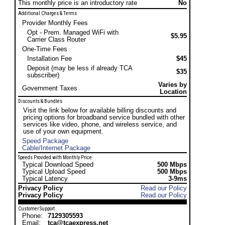
This monthly price is an introductory rate
No
Additional Charges & Terms
Provider Monthly Fees
Opt - Prem. Managed WiFi with
$5.95
Carrier Class Router
One-Time Fees
Installation Fee
$45
Deposit (may be less if already TCA
$35
subscriber)
Varies by
Government Taxes
Location
Discounts & Bundles
Visit the link below for available billing discounts and
pricing options for broadband service bundled with other
services like video, phone, and wireless service, and
use of your own equipment.
Speed Package
Cable/Internet Package
Speeds Provided with Monthly Price
Typical Download Speed
500 Mbps
Typical Upload Speed
500 Mbps
Typical Latency
3-9ms
Privacy Policy
Read our Policy
Privacy Policy
Read our Policy
Customer Support
Phone:
7129305593
Email:
tca@tcaexpress.net