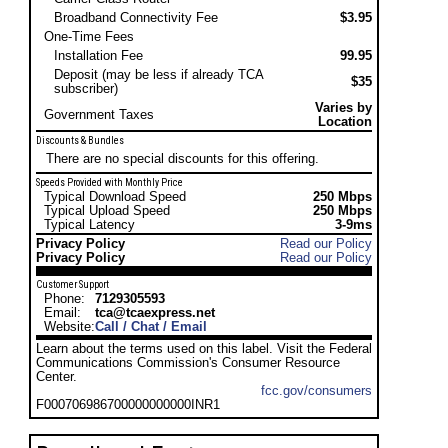
Broadband Connectivity Fee
$3.95
One-Time Fees
Installation Fee
99.95
Deposit (may be less if already TCA
$35
subscriber)
Varies by
Government Taxes
Location
Discounts & Bundles
There are no special discounts for this offering.
Speeds Provided with Monthly Price
Typical Download Speed
250 Mbps
Typical Upload Speed
250 Mbps
Typical Latency
3-9ms
Privacy Policy
Read our Policy
Privacy Policy
Read our Policy
Customer Support
Phone:
7129305593
Email:
tca@tcaexpress.net
Website:
Call / Chat / Email
Learn about the terms used on this label. Visit the Federal
Communications Commission's Consumer Resource
Center.
fcc.gov/consumers
F000706986700000000000INR1