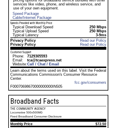
pricing options for broadband service bundled with other
services like video, phone, and wireless service, and
use of your own equipment.
Speed Package
Cable/Internet Package
Speeds Provided with Monthly Price
Typical Download Speed
250 Mbps
Typical Upload Speed
250 Mbps
Typical Latency
3-9ms
Privacy Policy
Read our Policy
Privacy Policy
Read our Policy
Customer Support
Phone:
7129305593
Email:
tca@tcaexpress.net
Website:
Call / Chat / Email
Learn about the terms used on this label. Visit the Federal
Communications Commission's Consumer Resource
Center.
fcc.gov/consumers
F00070698670000000000IN505
Broadband Facts
THE COMMUNITY AGENCY
Locomotive 500x500MG
Fixed Broadband Consumer Disclosure
Monthly Price
$72.50