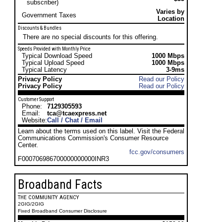
subscriber)
Varies by
Government Taxes
Location
Discounts & Bundles
There are no special discounts for this offering.
Speeds Provided with Monthly Price
Typical Download Speed
1000 Mbps
Typical Upload Speed
1000 Mbps
Typical Latency
3-9ms
Privacy Policy
Read our Policy
Privacy Policy
Read our Policy
Customer Support
Phone:
7129305593
Email:
tca@tcaexpress.net
Website:
Call / Chat / Email
Learn about the terms used on this label. Visit the Federal
Communications Commission's Consumer Resource
Center.
fcc.gov/consumers
F000706986700000000000INR3
Broadband Facts
THE COMMUNITY AGENCY
2GIG/2GIG
Fixed Broadband Consumer Disclosure