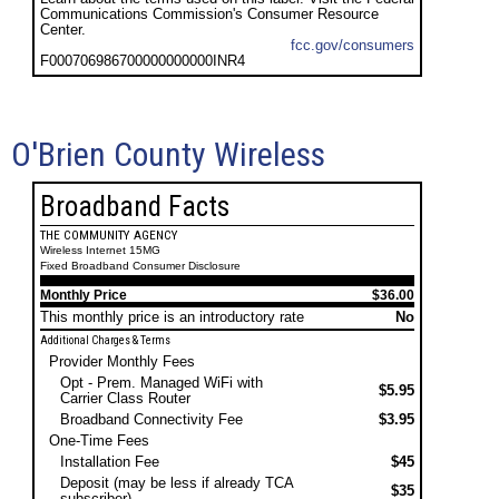
Communications Commission's Consumer Resource
Center.
fcc.gov/consumers
F000706986700000000000INR4
O'Brien County Wireless
Broadband Facts
THE COMMUNITY AGENCY
Wireless Internet 15MG
Fixed Broadband Consumer Disclosure
Monthly Price
$36.00
This monthly price is an introductory rate
No
Additional Charges & Terms
Provider Monthly Fees
Opt - Prem. Managed WiFi with
$5.95
Carrier Class Router
Broadband Connectivity Fee
$3.95
One-Time Fees
Installation Fee
$45
Deposit (may be less if already TCA
$35
subscriber)