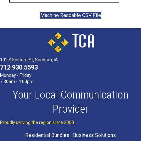
Machine Readable CSV File
102 S Eastern St, Sanborn, IA
712.930.5593
Monday - Friday
7:30am - 4:00pm
Your Local Communication
Provider
Proudly serving the region since 2000.
Residential Bundles
Business Solutions