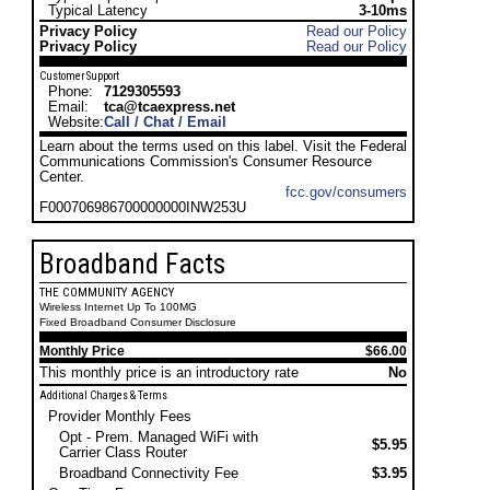
Typical Latency
3-10ms
Privacy Policy
Read our Policy
Privacy Policy
Read our Policy
Customer Support
Phone:
7129305593
Email:
tca@tcaexpress.net
Website:
Call / Chat / Email
Learn about the terms used on this label. Visit the Federal
Communications Commission's Consumer Resource
Center.
fcc.gov/consumers
F000706986700000000INW253U
Broadband Facts
THE COMMUNITY AGENCY
Wireless Internet Up To 100MG
Fixed Broadband Consumer Disclosure
Monthly Price
$66.00
This monthly price is an introductory rate
No
Additional Charges & Terms
Provider Monthly Fees
Opt - Prem. Managed WiFi with
$5.95
Carrier Class Router
Broadband Connectivity Fee
$3.95