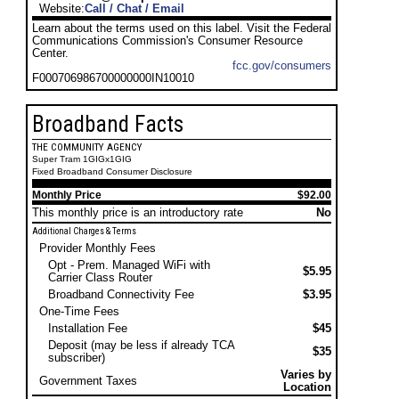
Website:
Call / Chat / Email
Learn about the terms used on this label. Visit the Federal
Communications Commission's Consumer Resource
Center.
fcc.gov/consumers
F000706986700000000IN10010
Broadband Facts
THE COMMUNITY AGENCY
Super Tram 1GIGx1GIG
Fixed Broadband Consumer Disclosure
Monthly Price
$92.00
This monthly price is an introductory rate
No
Additional Charges & Terms
Provider Monthly Fees
Opt - Prem. Managed WiFi with
$5.95
Carrier Class Router
Broadband Connectivity Fee
$3.95
One-Time Fees
Installation Fee
$45
Deposit (may be less if already TCA
$35
subscriber)
Varies by
Government Taxes
Location