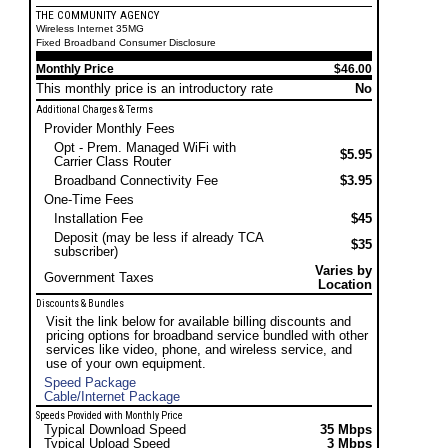
THE COMMUNITY AGENCY
Wireless Internet 35MG
Fixed Broadband Consumer Disclosure
Monthly Price
$46.00
This monthly price is an introductory rate
No
Additional Charges & Terms
Provider Monthly Fees
Opt - Prem. Managed WiFi with
$5.95
Carrier Class Router
Broadband Connectivity Fee
$3.95
One-Time Fees
Installation Fee
$45
Deposit (may be less if already TCA
$35
subscriber)
Varies by
Government Taxes
Location
Discounts & Bundles
Visit the link below for available billing discounts and
pricing options for broadband service bundled with other
services like video, phone, and wireless service, and
use of your own equipment.
Speed Package
Cable/Internet Package
Speeds Provided with Monthly Price
Typical Download Speed
35 Mbps
Typical Upload Speed
3 Mbps