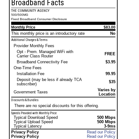
Broadband Facts
THE COMMUNITY AGENCY
500/500MG
Fixed Broadband Consumer Disclosure
Monthly Price
$83.00
This monthly price is an introductory rate
No
Additional Charges & Terms
Provider Monthly Fees
Opt - Prem. Managed WiFi with
FREE
Carrier Class Router
Broadband Connectivity Fee
$3.95
One-Time Fees
Installation Fee
99.95
Deposit (may be less if already TCA
$35
subscriber)
Varies by
Government Taxes
Location
Discounts & Bundles
There are no special discounts for this offering.
Speeds Provided with Monthly Price
Typical Download Speed
500 Mbps
Typical Upload Speed
500 Mbps
Typical Latency
3-9ms
Privacy Policy
Read our Policy
Privacy Policy
Read our Policy