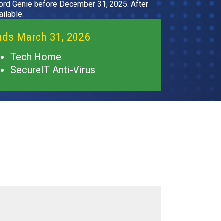
rd Genie before December 31, 2025. After
ilable.
nds March 31, 2026
Tech Home
SecureIT Anti-Virus