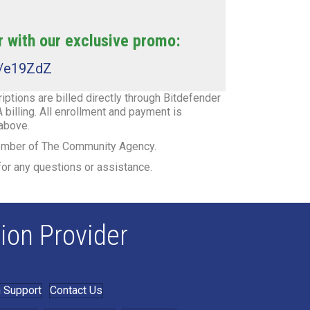
 with our exclusive promo:
t/e19ZdZ
ptions are billed directly through Bitdefender
 billing. All enrollment and payment is
 above.
member of The Community Agency.
or any questions or assistance.
ion Provider
 Support
Contact Us