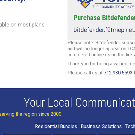
e
Purchase Bitdefender
lable on most plans
bitdefender.f9tmep.ne
Please note: Bitdefender subscri
and will no longer appear on TCA
completed online using the link
Thank you for being a valued 
Please call us at
712.930.5593
f
Your Local Communicat
serving the region since 2000.
Residential Bundles
Business Solutions
Tech