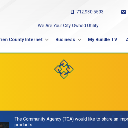
712.930.5593
We Are Your City Owned Utility
rien County Internet
Business
My Bundle TV
The Community Agency (TCA) would like to share an impor
products.