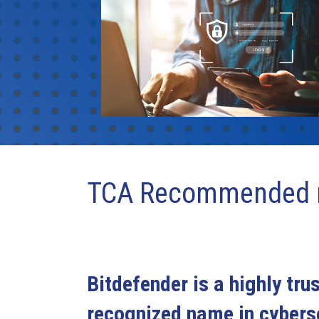
TCA Recommended r
Bitdefender is a highly tru
recognized name in cyberse