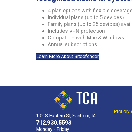
4 plan options with flexible coverag
Individual plans (up to 5 devices)
Family plans (up to 25 devices) avai
Includes VPN protection
Compatible with Mac & Windows
Annual subscriptions
Learn More About Bitdefender
Proudly 
102 S Eastern St, Sanborn, IA
712.930.5593
Monday - Friday