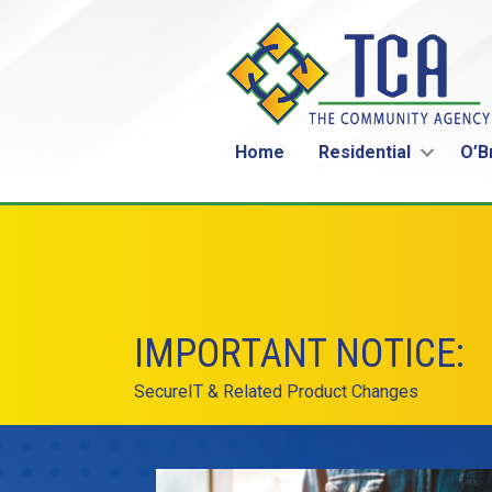
Home
Residential
O’B
IMPORTANT NOTICE:
SecureIT & Related Product Changes