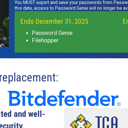
You MUST export and save your passwords from Passwo
this date, access to Password Genie will no longer be ava
Ends December 31, 2025
E
Password Genie
Filehopper
eplacement:
sted and well-
curity.