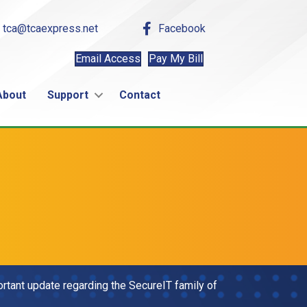
tca@tcaexpress.net
Facebook
Email Access
Pay My Bill
About
Support
Contact
tant update regarding the SecureIT family of