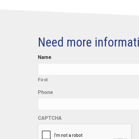
Need more informat
Name
First
Phone
CAPTCHA