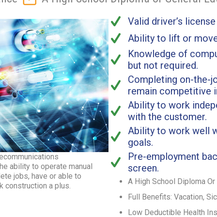
Valid driver’s license
Ability to lift or mov
Knowledge of comput
but not required.
Completing on-the-jo
remain competitive 
Ability to work inde
with the customer.
Ability to work well
goals.
Pre-employment bac
telecommunications
he ability to operate manual
screen.
te jobs, have or able to
A High School Diploma Or 
 construction a plus.
Full Benefits: Vacation, Si
Low Deductible Health In