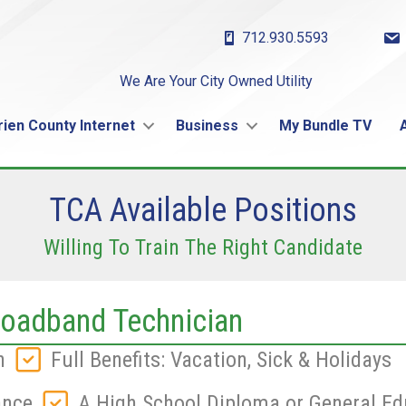
712.930.5593
We Are Your City Owned Utility
rien County Internet
Business
My Bundle TV
TCA Available Positions
Willing To Train The Right Candidate
oadband Technician
n
Full Benefits: Vacation, Sick & Holidays
ance
A High School Diploma or General Ed