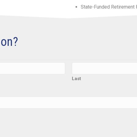
State-Funded Retirement 
ion?
Last