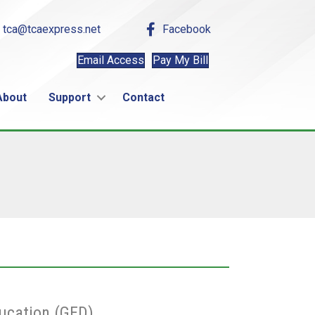
tca@tcaexpress.net
Facebook
Email Access
Pay My Bill
About
Support
Contact
ucation (GED)