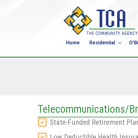
Home
Residential
O’B
Telecommunications/Br
State-Funded Retirement Pla
Low Deductible Health Insur