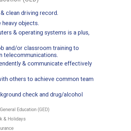
 & clean driving record.
e heavy objects.
ers & operating systems is a plus,
b and/or classroom training to
in telecommunications.
pendently & communicate effectively
 with others to achieve common team
kground check and drug/alcohol
General Education (GED)
ck & Holidays
surance