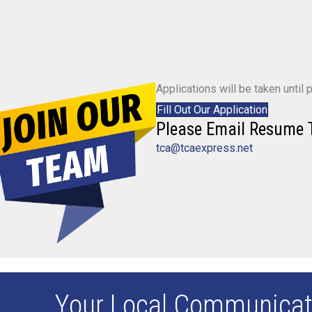
Applications will be taken until po
Fill Out Our Application
Please Email Resume 
tca@tcaexpress.net
Your Local Communicat