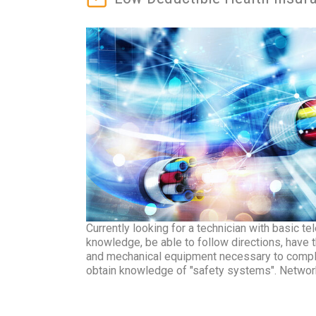
Currently looking for a technician with basic 
knowledge, be able to follow directions, have t
and mechanical equipment necessary to comple
obtain knowledge of "safety systems". Network