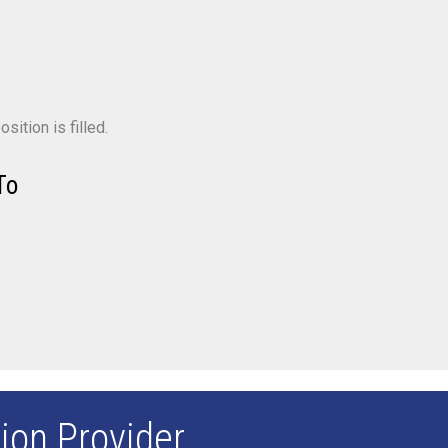
sition is filled.
To
ion Provider