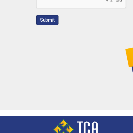
Submit